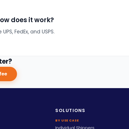
how does it work?
e UPS, FedEx, and USPS.
ter?
fee
SOLUTIONS
BY USE CASE
Individual Shippers