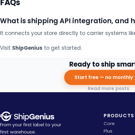
FAQs
What is shipping API integration, and 
It connects your store directly to carrier systems lik
Visit
ShipGenius
to get started.
Ready to ship smar
Start free — no monthly 
Read more posts
PRODUCTS
Core
From your first label to your
Plus
first warehouse.