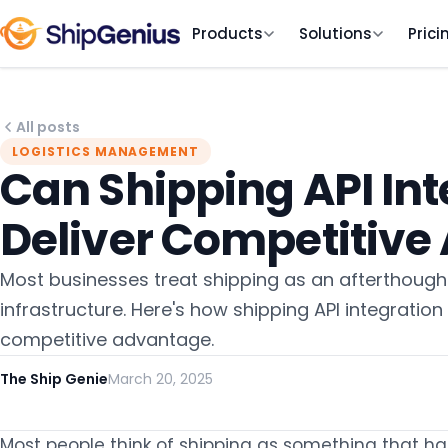
Products
Solutions
Prici
All posts
LOGISTICS MANAGEMENT
Can Shipping API Int
Deliver Competitiv
Most businesses treat shipping as an afterthought.
infrastructure. Here's how shipping API integration 
competitive advantage.
The Ship Genie
March 20, 2025
Most people think of shipping as something that happ