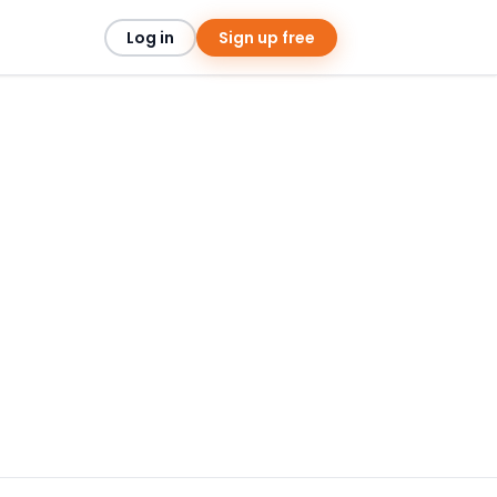
Log in
Sign up free