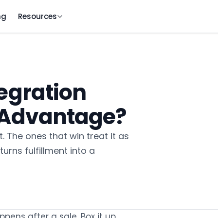
ng
Resources
egration
e Advantage?
 The ones that win treat it as
turns fulfillment into a
ens after a sale. Box it up,