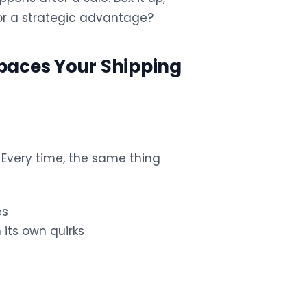
k or a strategic advantage?
aces Your Shipping
 Every time, the same thing
es
 its own quirks