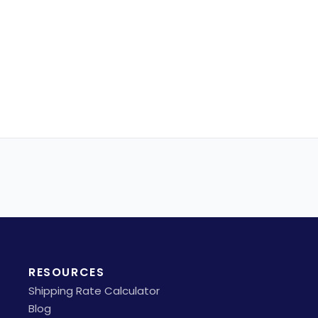
RESOURCES
Shipping Rate Calculator
Blog