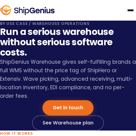
BY USE CASE
/
WAREHOUSE OPERATIONS
Run a serious warehouse
without serious software
costs.
ShipGenius Warehouse gives self-fulfilling brands a
full WMS without the price tag of ShipHero or
Extensiv. Wave picking, advanced receiving, multi-
location inventory, EDI compliance, and no per-
order fees.
Get in touch
See Warehouse plan
HOW IT WORKS