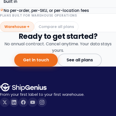
built in
No per-order, per-SKU, or per-location fees
PLANS BUILT FOR
WAREHOUSE OPERATIONS
Warehouse
Compare all plans
Ready to get started?
No annual contract. Cancel anytime. Your data stays
yours.
Get in touch
See all plans
From your first label to your first warehouse.