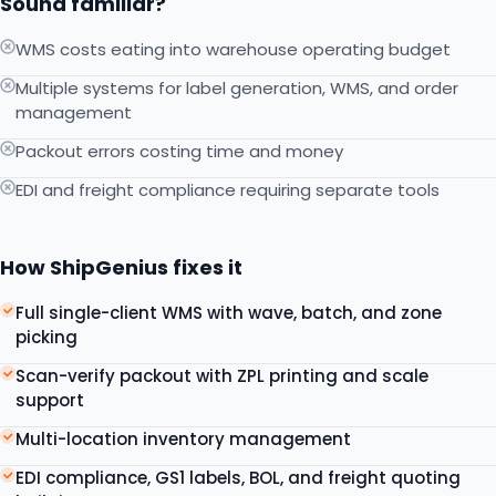
Sound familiar?
WMS costs eating into warehouse operating budget
Multiple systems for label generation, WMS, and order
management
Packout errors costing time and money
EDI and freight compliance requiring separate tools
How ShipGenius fixes it
Full single-client WMS with wave, batch, and zone
picking
Scan-verify packout with ZPL printing and scale
support
Multi-location inventory management
EDI compliance, GS1 labels, BOL, and freight quoting