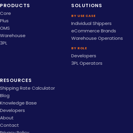
PRODUCTS
SOLUTIONS
Core
BY USE CASE
Plus
Individual Shippers
OMS
eCommerce Brands
Warehouse
Warehouse Operations
3PL
BY ROLE
Developers
3PL Operators
RESOURCES
Shipping Rate Calculator
Blog
Knowledge Base
Developers
About
Contact
Privacy Policy