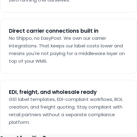
Direct carrier connections built in
No Shippo, no EasyPost. We own our carrier
integrations. That keeps our label costs lower and
means you're not paying for a middleware layer on
top of your WMS.
EDI, freight, and wholesale ready
GS1 label templates, EDI-compliant workflows, BOL
creation, and freight quoting. Stay compliant with
retail partners without a separate compliance
platform.