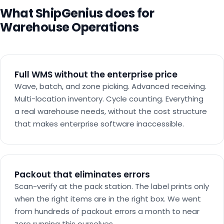
What ShipGenius does for
Warehouse Operations
Full WMS without the enterprise price
Wave, batch, and zone picking. Advanced receiving.
Multi-location inventory. Cycle counting. Everything
a real warehouse needs, without the cost structure
that makes enterprise software inaccessible.
Packout that eliminates errors
Scan-verify at the pack station. The label prints only
when the right items are in the right box. We went
from hundreds of packout errors a month to near
zero running this ourselves.