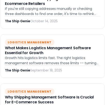
Ecommerce Retailers
If you're still copying addresses manually or checking
three dashboards to find one order, it's time to rethink
your shipping setup. Here's what to look for and how to
The Ship Genie
October 14, 2025
choose the right platform.
LOGISTICS MANAGEMENT
What Makes Logistics Management Software
Essential for Growth
Growth hits logistics limits fast. The right logistics
management software removes those limits -- turning
shipping from a bottleneck into a competitive
The Ship Genie
September 18, 2025
advantage. Here's how.
LOGISTICS MANAGEMENT
Why Shipping Management Software Is Crucial
for E-Commerce Success