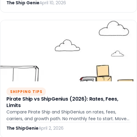
and growing shops.
The Ship Genie
April 10, 2026
SHIPPING TIPS
Pirate Ship vs ShipGenius (2026): Rates, Fees,
Limits
Compare Pirate Ship and ShipGenius on rates, fees,
carriers, and growth path. No monthly fee to start. Move
to OMS/WMS without migrating platforms.
The ShipGenie
April 2, 2026