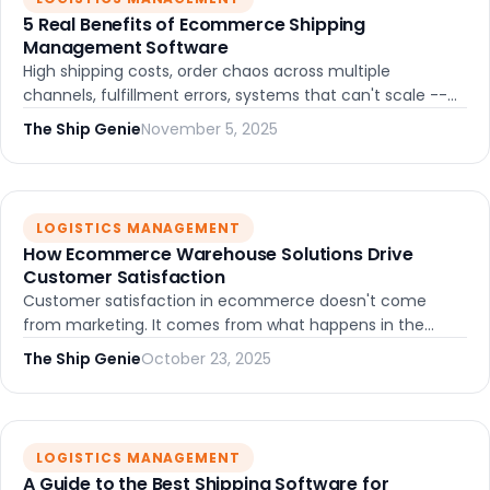
5 Real Benefits of Ecommerce Shipping
Management Software
High shipping costs, order chaos across multiple
channels, fulfillment errors, systems that can't scale --
ecommerce shipping management software solves all of
The Ship Genie
November 5, 2025
these. Here's how.
LOGISTICS MANAGEMENT
How Ecommerce Warehouse Solutions Drive
Customer Satisfaction
Customer satisfaction in ecommerce doesn't come
from marketing. It comes from what happens in the
warehouse. Here's how the right warehouse solutions
The Ship Genie
October 23, 2025
directly shape the experience your customers have.
LOGISTICS MANAGEMENT
A Guide to the Best Shipping Software for