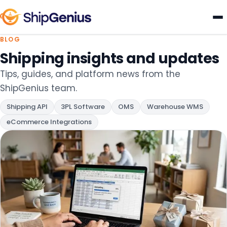
BLOG
eCommerce Shipping Tips, UPS &
Shipping insights and updates
Tips, guides, and platform news from the
ShipGenius team.
Shipping API
3PL Software
OMS
Warehouse WMS
eCommerce Integrations