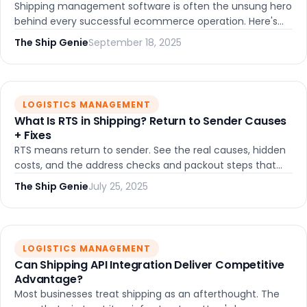
Shipping management software is often the unsung hero
behind every successful ecommerce operation. Here's
what it actually does, who benefits most, and how to pick
The Ship Genie
September 18, 2025
the right platform.
LOGISTICS MANAGEMENT
What Is RTS in Shipping? Return to Sender Causes
+ Fixes
RTS means return to sender. See the real causes, hidden
costs, and the address checks and packout steps that
stop failed deliveries.
The Ship Genie
July 25, 2025
LOGISTICS MANAGEMENT
Can Shipping API Integration Deliver Competitive
Advantage?
Most businesses treat shipping as an afterthought. The