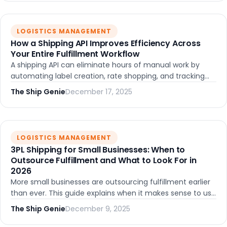
LOGISTICS MANAGEMENT
How a Shipping API Improves Efficiency Across
Your Entire Fulfillment Workflow
A shipping API can eliminate hours of manual work by
automating label creation, rate shopping, and tracking
updates. Learn how API-first shipping tools help growing
The Ship Genie
December 17, 2025
teams reduce errors and scale without adding
headcount.
LOGISTICS MANAGEMENT
3PL Shipping for Small Businesses: When to
Outsource Fulfillment and What to Look For in
2026
More small businesses are outsourcing fulfillment earlier
than ever. This guide explains when it makes sense to use
a 3PL, the different models available, key features to
The Ship Genie
December 9, 2025
evaluate, and how to choose the right partner as you
grow.