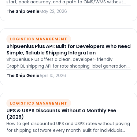
start, pack accuracy, and a path to OMS/WMS without
migrating platforms.
The Ship Genie
May 22, 2026
LOGISTICS MANAGEMENT
ShipGenius Plus API: Built for Developers Who Need
Simple, Reliable Shipping Integration
ShipGenius Plus offers a clean, developer-friendly
GraphQL shipping API for rate shopping, label generation,
and order management. Built for teams that want simple
The Ship Genie
April 10, 2026
integration without the complexity of legacy systems.
LOGISTICS MANAGEMENT
UPS & USPS Discounts Without a Monthly Fee
(2026)
How to get discounted UPS and USPS rates without paying
for shipping software every month. Built for individuals