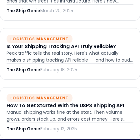
ones that win treat it as infrastructure. Here's how
shipping API integration turns fulfillment into a
The Ship Genie
March 20, 2025
competitive advantage.
LOGISTICS MANAGEMENT
Is Your Shipping Tracking API Truly Reliable?
Peak traffic tells the real story. Here's what actually
makes a shipping tracking API reliable -- and how to audit
whether yours holds up under pressure.
The Ship Genie
February 18, 2025
LOGISTICS MANAGEMENT
How To Get Started With the USPS Shipping API
Manual shipping works fine at the start. Then volume
grows, orders stack up, and errors cost money. Here's
what getting started with the USPS Shipping API really
The Ship Genie
February 12, 2025
looks like -- and what we learned the hard way.