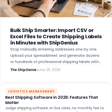
Bulk Ship Smarter: Import CSV or
Excel Files to Create Shipping Labels
in Minutes with ShipGenius
Stop manually entering addresses one by one.
Upload your spreadsheet and generate dozens
or hundreds of professional shipping labels with
discounted rates — built for corporate teams,
The ShipGenie
June 26, 2026
nonprofits, churches, and growing businesses.
LOGISTICS MANAGEMENT
Best Shipping Software in 2026: Features That
Matter
Judge shipping software on live rates, no monthly fee to