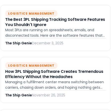
LOGISTICS MANAGEMENT
The Best 3PL Shipping Tracking Software Features
You Shouldn't Ignore
Most 3PLs are running on spreadsheets, emails, and
disconnected tools. Here are the software features that
actually matter -- and what happens when they all work
The Ship Genie
December 3, 2025
together in one place.
LOGISTICS MANAGEMENT
How 3PL Shipping Software Creates Tremendous
Efficiency Without the Headaches
Managing a fulfillment center means switching between
carriers, chasing down orders, and hoping nothing gets
lost. The right 3PL shipping software eliminates most of
The Ship Genie
November 26, 2025
that. Here's how.