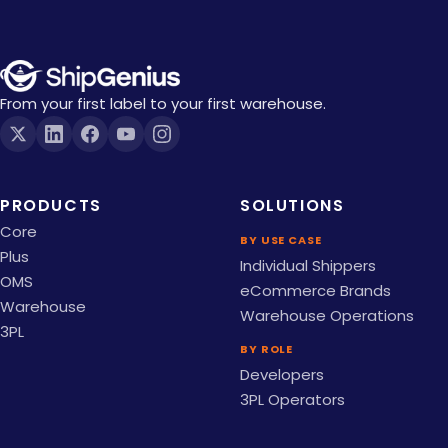
From your first label to your first warehouse.
PRODUCTS
SOLUTIONS
Core
BY USE CASE
Plus
Individual Shippers
OMS
eCommerce Brands
Warehouse
Warehouse Operations
3PL
BY ROLE
Developers
3PL Operators