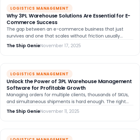
LOGISTICS MANAGEMENT
Why 3PL Warehouse Solutions Are Essential for E-
Commerce Success
The gap between an e-commerce business that just
survives and one that scales without friction usually
comes down to one thing: the right fulfillment
The Ship Genie
November 17, 2025
infrastructure. Here's what that actually looks like.
LOGISTICS MANAGEMENT
Unlock the Power of 3PL Warehouse Management
Software for Profitable Growth
Managing orders for multiple clients, thousands of SKUs,
and simultaneous shipments is hard enough. The right
3PL warehouse management software turns that
The Ship Genie
November 11, 2025
complexity into a system that actually scales.
LOGISTICS MANAGEMENT