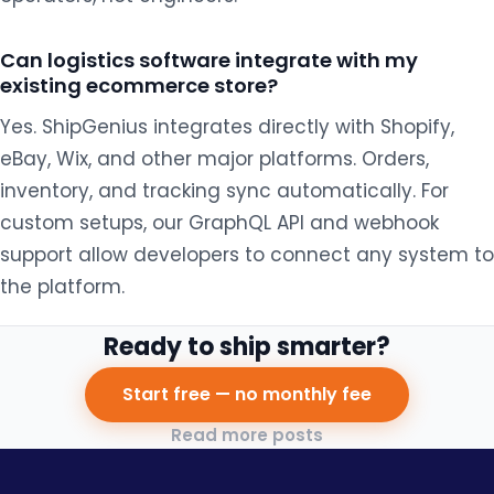
Can logistics software integrate with my
existing ecommerce store?
Yes. ShipGenius integrates directly with Shopify,
eBay, Wix, and other major platforms. Orders,
inventory, and tracking sync automatically. For
custom setups, our GraphQL API and webhook
support allow developers to connect any system to
the platform.
Ready to ship smarter?
Start free — no monthly fee
Read more posts