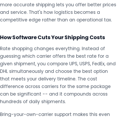
more accurate shipping lets you offer better prices
and service. That's how logistics becomes a
competitive edge rather than an operational tax.
How Software Cuts Your Shipping Costs
Rate shopping changes everything. Instead of
guessing which carrier offers the best rate for a
given shipment, you compare UPS, USPS, FedEx, and
DHL simultaneously and choose the best option
that meets your delivery timeline. The cost
difference across carriers for the same package
can be significant -- and it compounds across
hundreds of daily shipments.
Bring-your-own-carrier support makes this even