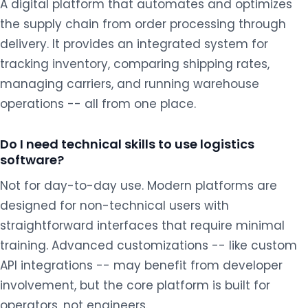
A digital platform that automates and optimizes
the supply chain from order processing through
delivery. It provides an integrated system for
tracking inventory, comparing shipping rates,
managing carriers, and running warehouse
operations -- all from one place.
Do I need technical skills to use logistics
software?
Not for day-to-day use. Modern platforms are
designed for non-technical users with
straightforward interfaces that require minimal
training. Advanced customizations -- like custom
API integrations -- may benefit from developer
involvement, but the core platform is built for
operators, not engineers.