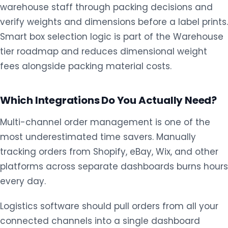
warehouse staff through packing decisions and
verify weights and dimensions before a label prints.
Smart box selection logic is part of the Warehouse
tier roadmap and reduces dimensional weight
fees alongside packing material costs.
Which Integrations Do You Actually Need?
Multi-channel order management is one of the
most underestimated time savers. Manually
tracking orders from Shopify, eBay, Wix, and other
platforms across separate dashboards burns hours
every day.
Logistics software should pull orders from all your
connected channels into a single dashboard