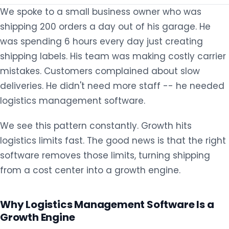
We spoke to a small business owner who was
shipping 200 orders a day out of his garage. He
was spending 6 hours every day just creating
shipping labels. His team was making costly carrier
mistakes. Customers complained about slow
deliveries. He didn't need more staff -- he needed
logistics management software.
We see this pattern constantly. Growth hits
logistics limits fast. The good news is that the right
software removes those limits, turning shipping
from a cost center into a growth engine.
Why Logistics Management Software Is a
Growth Engine