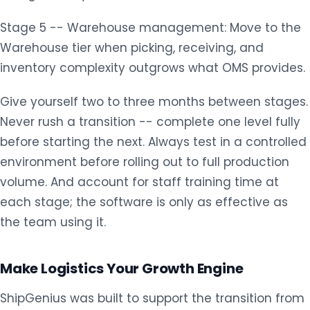
Stage 5 -- Warehouse management: Move to the
Warehouse tier when picking, receiving, and
inventory complexity outgrows what OMS provides.
Give yourself two to three months between stages.
Never rush a transition -- complete one level fully
before starting the next. Always test in a controlled
environment before rolling out to full production
volume. And account for staff training time at
each stage; the software is only as effective as
the team using it.
Make Logistics Your Growth Engine
ShipGenius was built to support the transition from