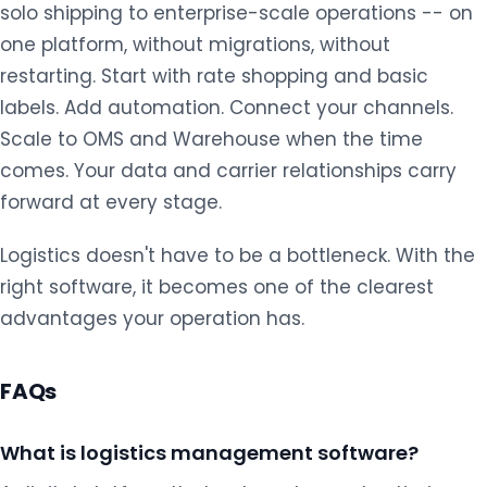
solo shipping to enterprise-scale operations -- on
one platform, without migrations, without
restarting. Start with rate shopping and basic
labels. Add automation. Connect your channels.
Scale to OMS and Warehouse when the time
comes. Your data and carrier relationships carry
forward at every stage.
Logistics doesn't have to be a bottleneck. With the
right software, it becomes one of the clearest
advantages your operation has.
FAQs
What is logistics management software?