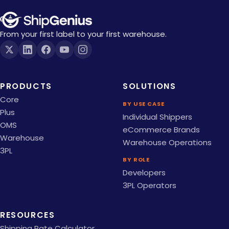
From your first label to your first warehouse.
PRODUCTS
SOLUTIONS
Core
BY USE CASE
Plus
Individual Shippers
OMS
eCommerce Brands
Warehouse
Warehouse Operations
3PL
BY ROLE
Developers
3PL Operators
RESOURCES
Shipping Rate Calculator