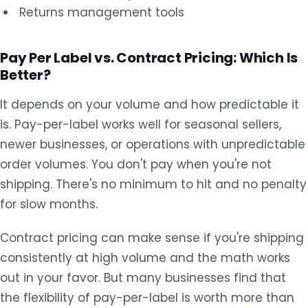
Returns management tools
Pay Per Label vs. Contract Pricing: Which Is
Better?
It depends on your volume and how predictable it
is. Pay-per-label works well for seasonal sellers,
newer businesses, or operations with unpredictable
order volumes. You don't pay when you're not
shipping. There's no minimum to hit and no penalty
for slow months.
Contract pricing can make sense if you're shipping
consistently at high volume and the math works
out in your favor. But many businesses find that
the flexibility of pay-per-label is worth more than