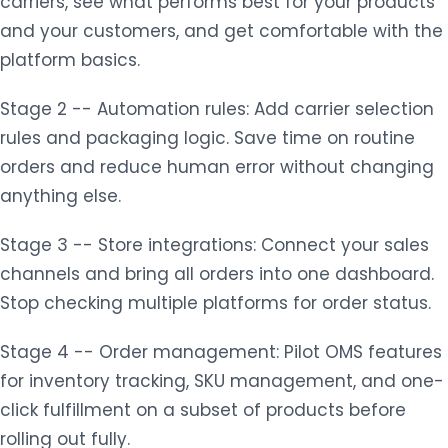
carriers, see what performs best for your products
and your customers, and get comfortable with the
platform basics.
Stage 2 -- Automation rules: Add carrier selection
rules and packaging logic. Save time on routine
orders and reduce human error without changing
anything else.
Stage 3 -- Store integrations: Connect your sales
channels and bring all orders into one dashboard.
Stop checking multiple platforms for order status.
Stage 4 -- Order management: Pilot OMS features
for inventory tracking, SKU management, and one-
click fulfillment on a subset of products before
rolling out fully.