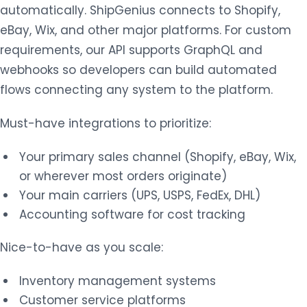
automatically. ShipGenius connects to Shopify,
eBay, Wix, and other major platforms. For custom
requirements, our API supports GraphQL and
webhooks so developers can build automated
flows connecting any system to the platform.
Must-have integrations to prioritize:
Your primary sales channel (Shopify, eBay, Wix,
or wherever most orders originate)
Your main carriers (UPS, USPS, FedEx, DHL)
Accounting software for cost tracking
Nice-to-have as you scale:
Inventory management systems
Customer service platforms