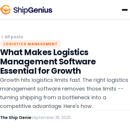
All posts
LOGISTICS MANAGEMENT
What Makes Logistics
Management Software
Essential for Growth
Growth hits logistics limits fast. The right logistics
management software removes those limits --
turning shipping from a bottleneck into a
competitive advantage. Here's how.
The Ship Genie
September 18, 2025