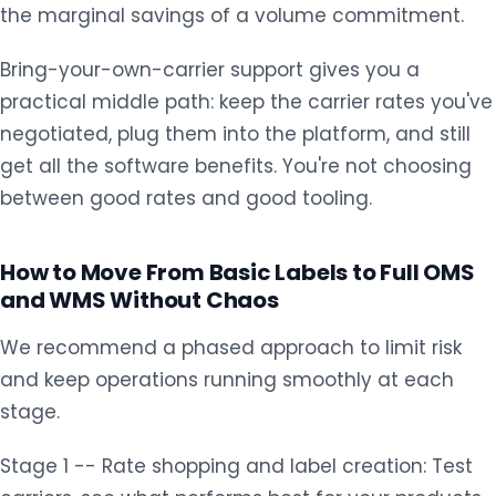
the marginal savings of a volume commitment.
Bring-your-own-carrier support gives you a
practical middle path: keep the carrier rates you've
negotiated, plug them into the platform, and still
get all the software benefits. You're not choosing
between good rates and good tooling.
How to Move From Basic Labels to Full OMS
and WMS Without Chaos
We recommend a phased approach to limit risk
and keep operations running smoothly at each
stage.
Stage 1 -- Rate shopping and label creation: Test