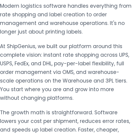
Modern logistics software handles everything from
rate shopping and label creation to order
management and warehouse operations. It's no
longer just about printing labels.
At ShipGenius, we built our platform around this
complete vision: instant rate shopping across UPS,
USPS, FedEx, and DHL, pay-per-label flexibility, full
order management via OMS, and warehouse-
scale operations on the Warehouse and 3PL tiers.
You start where you are and grow into more
without changing platforms.
The growth math is straightforward. Software
lowers your cost per shipment, reduces error rates,
and speeds up label creation. Faster, cheaper,