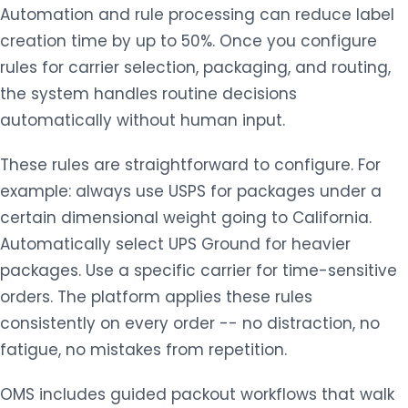
Automation and rule processing can reduce label
creation time by up to 50%. Once you configure
rules for carrier selection, packaging, and routing,
the system handles routine decisions
automatically without human input.
These rules are straightforward to configure. For
example: always use USPS for packages under a
certain dimensional weight going to California.
Automatically select UPS Ground for heavier
packages. Use a specific carrier for time-sensitive
orders. The platform applies these rules
consistently on every order -- no distraction, no
fatigue, no mistakes from repetition.
OMS includes guided packout workflows that walk