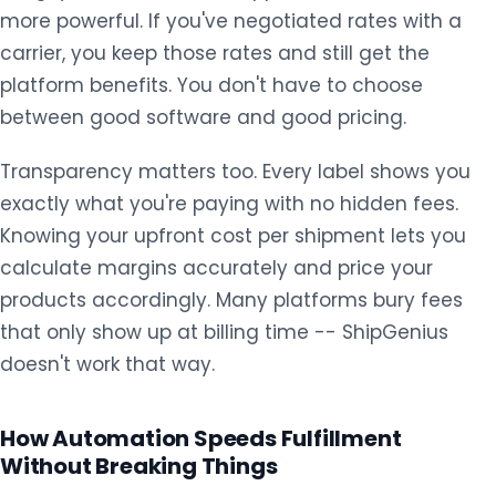
more powerful. If you've negotiated rates with a
carrier, you keep those rates and still get the
platform benefits. You don't have to choose
between good software and good pricing.
Transparency matters too. Every label shows you
exactly what you're paying with no hidden fees.
Knowing your upfront cost per shipment lets you
calculate margins accurately and price your
products accordingly. Many platforms bury fees
that only show up at billing time -- ShipGenius
doesn't work that way.
How Automation Speeds Fulfillment
Without Breaking Things