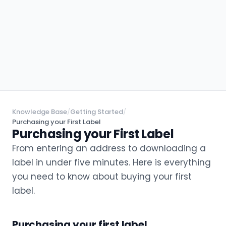
Knowledge Base
/
Getting Started
/
Purchasing your First Label
Purchasing your First Label
From entering an address to downloading a
label in under five minutes. Here is everything
you need to know about buying your first
label.
Purchasing your first label