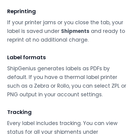
Reprinting
If your printer jams or you close the tab, your
label is saved under
Shipments
and ready to
reprint at no additional charge.
Label formats
ShipGenius generates labels as PDFs by
default. If you have a thermal label printer
such as a Zebra or Rollo, you can select ZPL or
PNG output in your account settings.
Tracking
Every label includes tracking. You can view
status for all your shipments under