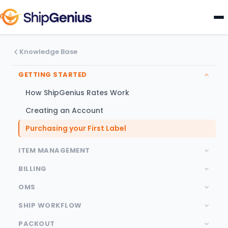
Knowledge Base
GETTING STARTED
How ShipGenius Rates Work
Creating an Account
Purchasing your First Label
ITEM MANAGEMENT
BILLING
OMS
SHIP WORKFLOW
PACKOUT