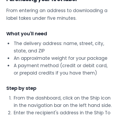
From entering an address to downloading a
label takes under five minutes.
What you'll need
The delivery address: name, street, city,
state, and ZIP
An approximate weight for your package
A payment method (credit or debit card,
or prepaid credits if you have them)
Step by step
From the dashboard, click on the Ship icon
in the navigation bar on the left hand side.
Enter the recipient's address in the Ship To