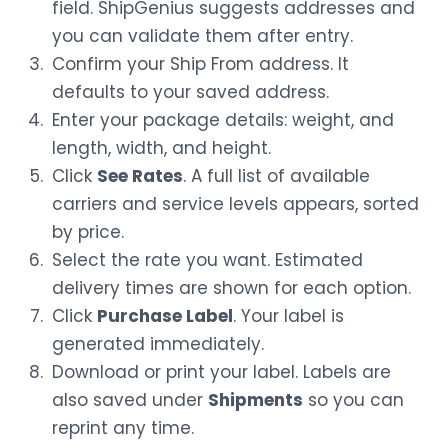
field. ShipGenius suggests addresses and
you can validate them after entry.
Confirm your Ship From address. It
defaults to your saved address.
Enter your package details: weight, and
length, width, and height.
Click
See Rates
. A full list of available
carriers and service levels appears, sorted
by price.
Select the rate you want. Estimated
delivery times are shown for each option.
Click
Purchase Label
. Your label is
generated immediately.
Download or print your label. Labels are
also saved under
Shipments
so you can
reprint any time.