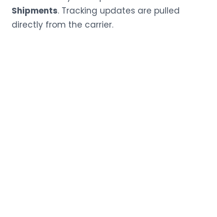
Shipments
. Tracking updates are pulled
directly from the carrier.