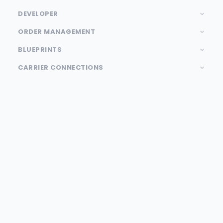
DEVELOPER
ORDER MANAGEMENT
BLUEPRINTS
CARRIER CONNECTIONS