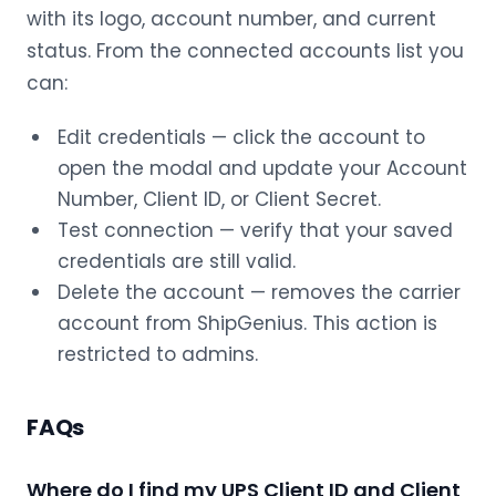
with its logo, account number, and current
status. From the connected accounts list you
can:
Edit credentials — click the account to
open the modal and update your Account
Number, Client ID, or Client Secret.
Test connection — verify that your saved
credentials are still valid.
Delete the account — removes the carrier
account from ShipGenius. This action is
restricted to admins.
FAQs
Where do I find my UPS Client ID and Client