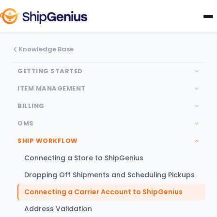
Knowledge Base
GETTING STARTED
ITEM MANAGEMENT
BILLING
OMS
SHIP WORKFLOW
Connecting a Store to ShipGenius
Dropping Off Shipments and Scheduling Pickups
Connecting a Carrier Account to ShipGenius
Address Validation