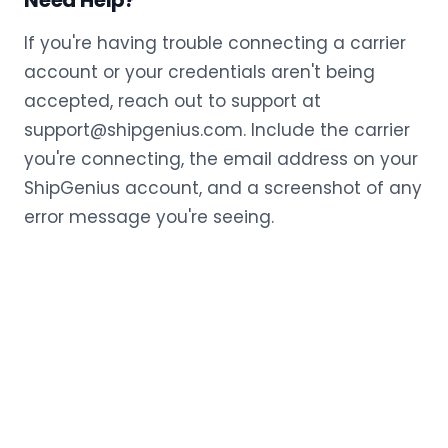
Need Help?
If you're having trouble connecting a carrier
account or your credentials aren't being
accepted, reach out to support at
support@shipgenius.com. Include the carrier
you're connecting, the email address on your
ShipGenius account, and a screenshot of any
error message you're seeing.