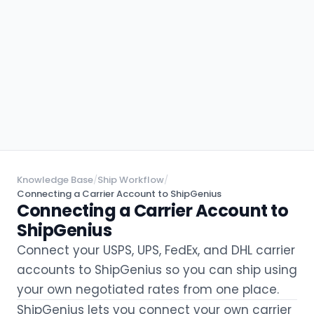
Knowledge Base
/
Ship Workflow
/
Connecting a Carrier Account to ShipGenius
Connecting a Carrier Account to
ShipGenius
Connect your USPS, UPS, FedEx, and DHL carrier
accounts to ShipGenius so you can ship using
your own negotiated rates from one place.
ShipGenius lets you connect your own carrier