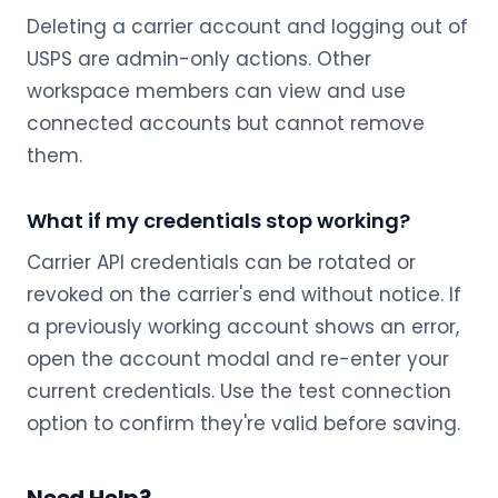
Deleting a carrier account and logging out of
USPS are admin-only actions. Other
workspace members can view and use
connected accounts but cannot remove
them.
What if my credentials stop working?
Carrier API credentials can be rotated or
revoked on the carrier's end without notice. If
a previously working account shows an error,
open the account modal and re-enter your
current credentials. Use the test connection
option to confirm they're valid before saving.