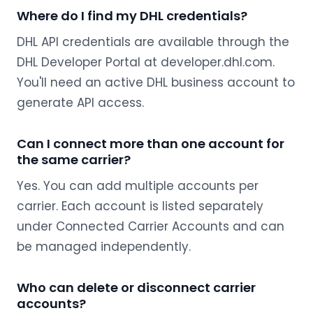
Where do I find my DHL credentials?
DHL API credentials are available through the
DHL Developer Portal at developer.dhl.com.
You'll need an active DHL business account to
generate API access.
Can I connect more than one account for
the same carrier?
Yes. You can add multiple accounts per
carrier. Each account is listed separately
under Connected Carrier Accounts and can
be managed independently.
Who can delete or disconnect carrier
accounts?