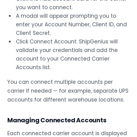
you want to connect.
A modal will appear prompting you to
enter your Account Number, Client ID, and
Client Secret.
Click Connect Account. ShipGenius will
validate your credentials and add the
account to your Connected Carrier
Accounts list.
You can connect multiple accounts per
carrier if needed — for example, separate UPS
accounts for different warehouse locations.
Managing Connected Accounts
Each connected carrier account is displayed