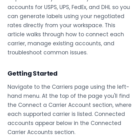
accounts for USPS, UPS, FedEx, and DHL so you
can generate labels using your negotiated
rates directly from your workspace. This
article walks through how to connect each
carrier, manage existing accounts, and
troubleshoot common issues.
Getting Started
Navigate to the Carriers page using the left-
hand menu. At the top of the page you'll find
the Connect a Carrier Account section, where
each supported carrier is listed. Connected
accounts appear below in the Connected
Carrier Accounts section.