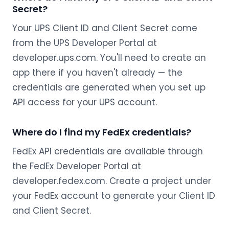
Secret?
Your UPS Client ID and Client Secret come
from the UPS Developer Portal at
developer.ups.com. You'll need to create an
app there if you haven't already — the
credentials are generated when you set up
API access for your UPS account.
Where do I find my FedEx credentials?
FedEx API credentials are available through
the FedEx Developer Portal at
developer.fedex.com. Create a project under
your FedEx account to generate your Client ID
and Client Secret.