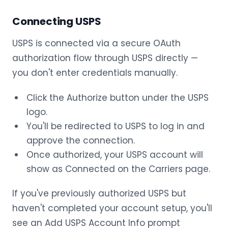
Connecting USPS
USPS is connected via a secure OAuth
authorization flow through USPS directly —
you don't enter credentials manually.
Click the Authorize button under the USPS
logo.
You'll be redirected to USPS to log in and
approve the connection.
Once authorized, your USPS account will
show as Connected on the Carriers page.
If you've previously authorized USPS but
haven't completed your account setup, you'll
see an Add USPS Account Info prompt