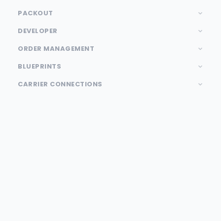
PACKOUT
DEVELOPER
ORDER MANAGEMENT
BLUEPRINTS
CARRIER CONNECTIONS