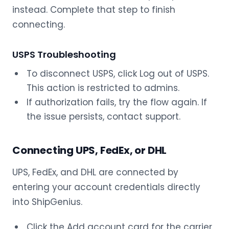
instead. Complete that step to finish
connecting.
USPS Troubleshooting
To disconnect USPS, click Log out of USPS.
This action is restricted to admins.
If authorization fails, try the flow again. If
the issue persists, contact support.
Connecting UPS, FedEx, or DHL
UPS, FedEx, and DHL are connected by
entering your account credentials directly
into ShipGenius.
Click the Add account card for the carrier