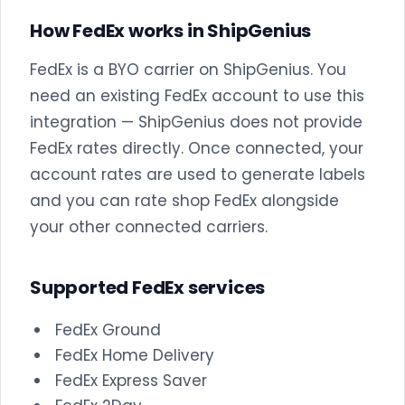
How FedEx works in ShipGenius
FedEx is a BYO carrier on ShipGenius. You
need an existing FedEx account to use this
integration — ShipGenius does not provide
FedEx rates directly. Once connected, your
account rates are used to generate labels
and you can rate shop FedEx alongside
your other connected carriers.
Supported FedEx services
FedEx Ground
FedEx Home Delivery
FedEx Express Saver