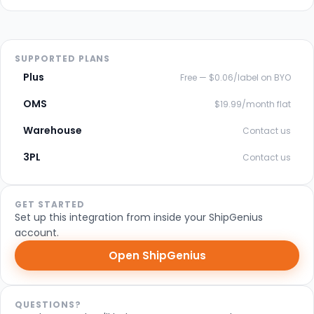
SUPPORTED PLANS
Plus
Free — $0.06/label on BYO
OMS
$19.99/month flat
Warehouse
Contact us
3PL
Contact us
GET STARTED
Set up this integration from inside your ShipGenius
account.
Open ShipGenius
QUESTIONS?