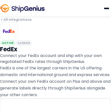
All integrations
ACTIVE
CARRIER
FedEx
Connect your FedEx account and ship with your own
negotiated FedEx rates through ShipGenius.
FedEx is one of the largest carriers in the US offering
domestic and international ground and express services.
Connect your own FedEx account on Plus and above and
generate labels directly through ShipGenius alongside
your other carriers.