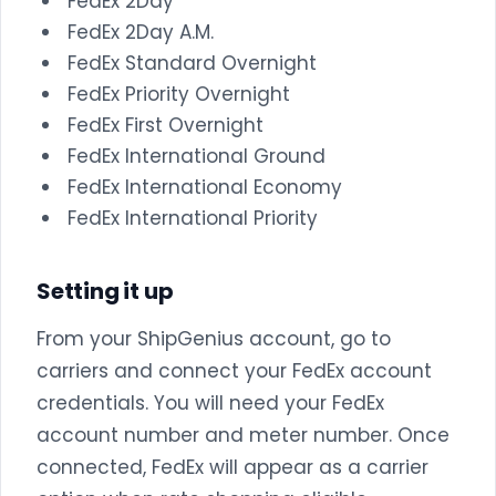
FedEx 2Day
FedEx 2Day A.M.
FedEx Standard Overnight
FedEx Priority Overnight
FedEx First Overnight
FedEx International Ground
FedEx International Economy
FedEx International Priority
Setting it up
From your ShipGenius account, go to
carriers and connect your FedEx account
credentials. You will need your FedEx
account number and meter number. Once
connected, FedEx will appear as a carrier