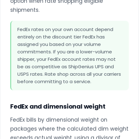
option when rate shopping eligible
shipments.
FedEx rates on your own account depend
entirely on the discount tier FedEx has
assigned you based on your volume
commitments. If you are a lower-volume
shipper, your FedEx account rates may not
be as competitive as ShipGenius UPS and
USPS rates. Rate shop across all your carriers
before committing to a service.
FedEx and dimensional weight
FedEx bills by dimensional weight on
packages where the calculated dim weight
exceeds actual weight, using a divisor of