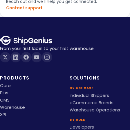
Reach out and we'll help you get connected.
Contact support
From your first label to your first warehouse.
PRODUCTS
SOLUTIONS
Core
BY USE CASE
Plus
Individual Shippers
OMS
eCommerce Brands
Warehouse
Warehouse Operations
3PL
BY ROLE
Developers