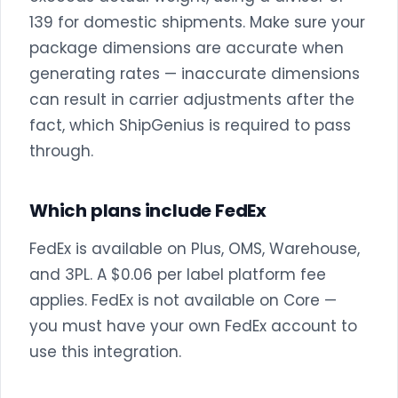
139 for domestic shipments. Make sure your
package dimensions are accurate when
generating rates — inaccurate dimensions
can result in carrier adjustments after the
fact, which ShipGenius is required to pass
through.
Which plans include FedEx
FedEx is available on Plus, OMS, Warehouse,
and 3PL. A $0.06 per label platform fee
applies. FedEx is not available on Core —
you must have your own FedEx account to
use this integration.