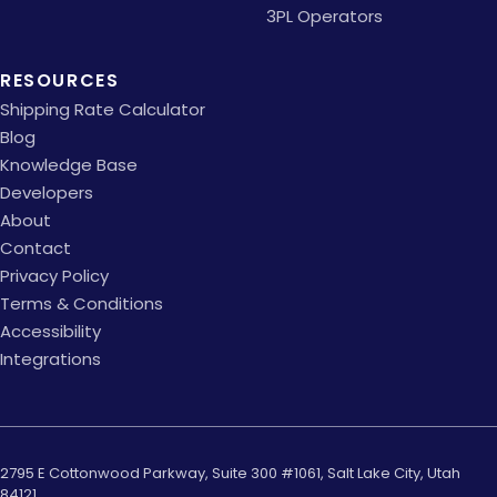
3PL Operators
RESOURCES
Shipping Rate Calculator
Blog
Knowledge Base
Developers
About
Contact
Privacy Policy
Terms & Conditions
Accessibility
Integrations
2795 E Cottonwood Parkway, Suite 300 #1061, Salt Lake City, Utah
84121