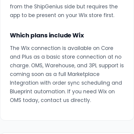
from the ShipGenius side but requires the
app to be present on your Wix store first.
Which plans include Wix
The Wix connection is available on Core
and Plus as a basic store connection at no
charge. OMS, Warehouse, and 3PL support is
coming soon as a full Marketplace
Integration with order sync scheduling and
Blueprint automation. If you need Wix on
OMS today, contact us directly.