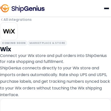
All integrations
COMING SOON
MARKETPLACE & STORE
Wix
Connect your Wix store and pull orders into ShipGenius
for rate shopping and fulfillment.
ShipGenius connects directly to your Wix store and
imports orders automatically. Rate shop UPS and USPS,
purchase labels, and get tracking numbers synced back
to your Wix orders without touching the Wix shipping
interface.