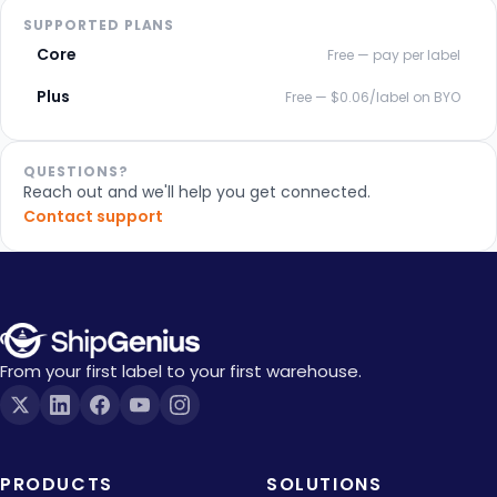
SUPPORTED PLANS
Core
Free — pay per label
Plus
Free — $0.06/label on BYO
QUESTIONS?
Reach out and we'll help you get connected.
Contact support
From your first label to your first warehouse.
PRODUCTS
SOLUTIONS