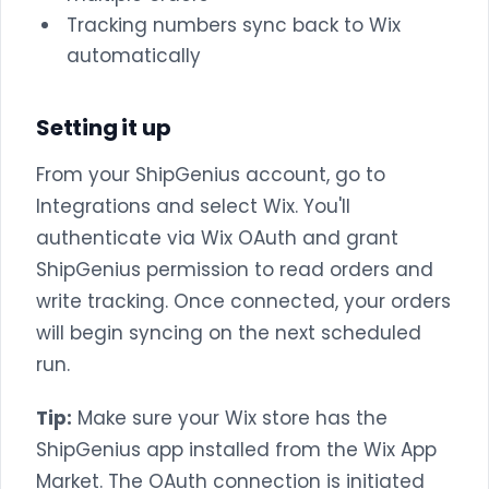
Tracking numbers sync back to Wix
automatically
Setting it up
From your ShipGenius account, go to
Integrations and select Wix. You'll
authenticate via Wix OAuth and grant
ShipGenius permission to read orders and
write tracking. Once connected, your orders
will begin syncing on the next scheduled
run.
Tip:
Make sure your Wix store has the
ShipGenius app installed from the Wix App
Market. The OAuth connection is initiated