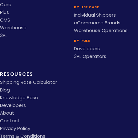
Core
BY USE CASE
Plus
Individual Shippers
OMS
eCommerce Brands
Warehouse
Warehouse Operations
3PL
BY ROLE
Developers
3PL Operators
RESOURCES
Shipping Rate Calculator
Blog
Knowledge Base
Developers
About
Contact
Privacy Policy
Terms & Conditions