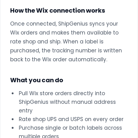
How the Wix connection works
Once connected, ShipGenius syncs your
Wix orders and makes them available to
rate shop and ship. When a label is
purchased, the tracking number is written
back to the Wix order automatically.
What you can do
Pull Wix store orders directly into
ShipGenius without manual address
entry
Rate shop UPS and USPS on every order
Purchase single or batch labels across
multiple orders